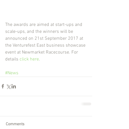
The awards are aimed at start-ups and 
scale-ups, and the winners will be 
announced on 21st September 2017 at 
the Venturefest East business showcase 
event at Newmarket Racecourse. For 
details 
click here
.
#News
Comments