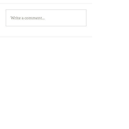
Write a comment...
SensorHut Ltd.
Cambridge, UK
info@sensorhut.com
Registered in England and Wales
08799352
VAT Number
185 1394 90
Copyright © SensorHut 2016.
All Rights Reserved.