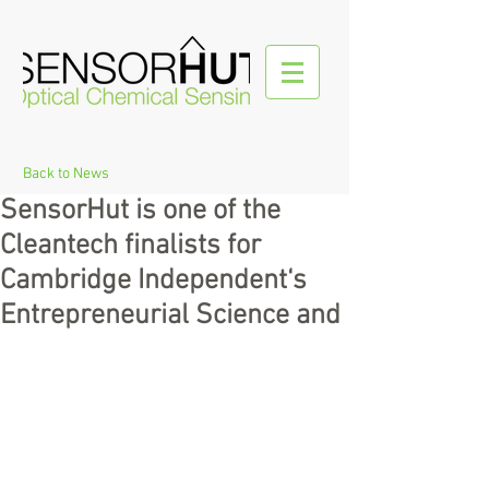
Back to News
SensorHut is one of the
Cleantech finalists for
Cambridge Independent‘s
Entrepreneurial Science and